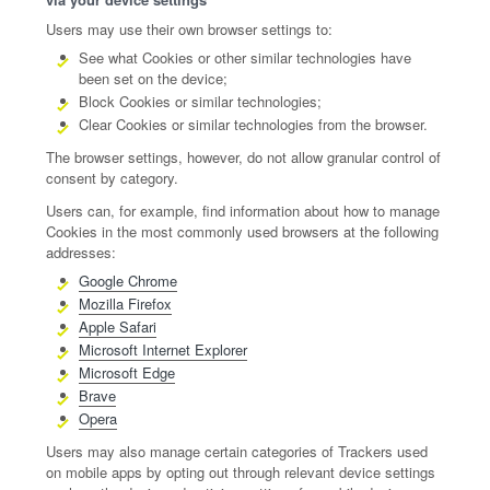
Users may use their own browser settings to:
See what Cookies or other similar technologies have
been set on the device;
Block Cookies or similar technologies;
Clear Cookies or similar technologies from the browser.
The browser settings, however, do not allow granular control of
consent by category.
Users can, for example, find information about how to manage
Cookies in the most commonly used browsers at the following
addresses:
Google Chrome
Mozilla Firefox
Apple Safari
Microsoft Internet Explorer
Microsoft Edge
Brave
Opera
Users may also manage certain categories of Trackers used
on mobile apps by opting out through relevant device settings