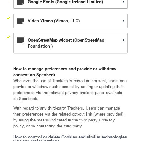
Google Fonts (Google Ireland Limited)
Video Vimeo (Vimeo, LLC)
OpenStreetMap widget (OpenStreetMap
Foundation )
How to manage preferences and provide or withdraw
consent on Spenbeck
Whenever the use of Trackers is based on consent, users can
provide or withdraw such consent by setting or updating their
preferences via the relevant privacy choices panel available
on Spenbeck.
With regard to any third-party Trackers, Users can manage
their preferences via the related opt-out link (where provided),
by using the means indicated in the third party's privacy
policy, or by contacting the third party.
How to control or delete Cookies and similar technologies
via your device settings