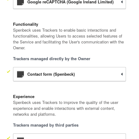
Google reCAPTCHA (Google Ireland Limited)
Functionality
Spenbeck uses Trackers to enable basic interactions and
functionalities, allowing Users to access selected features of
the Service and facilitating the User's communication with the
Owner.
Trackers managed directly by the Owner
Contact form (Spenbeck)
Experience
Spenbeck uses Trackers to improve the quality of the user
experience and enable interactions with external content,
networks and platforms.
Trackers managed by third parties