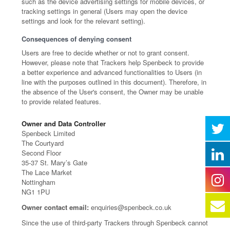
such as the device advertising settings for mobile devices, or
tracking settings in general (Users may open the device
settings and look for the relevant setting).
Consequences of denying consent
Users are free to decide whether or not to grant consent.
However, please note that Trackers help Spenbeck to provide
a better experience and advanced functionalities to Users (in
line with the purposes outlined in this document). Therefore, in
the absence of the User's consent, the Owner may be unable
to provide related features.
Owner and Data Controller
Spenbeck Limited
The Courtyard
Second Floor
35-37 St. Mary’s Gate
The Lace Market
Nottingham
NG1 1PU
Owner contact email:
enquiries@spenbeck.co.uk
Since the use of third-party Trackers through Spenbeck cannot