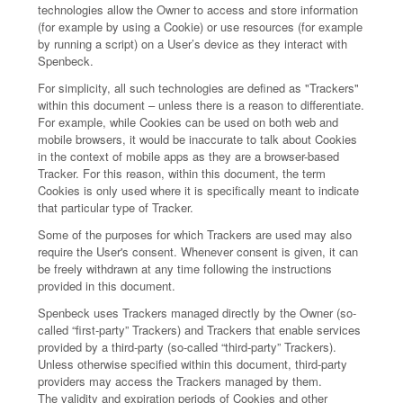
technologies allow the Owner to access and store information
(for example by using a Cookie) or use resources (for example
by running a script) on a User’s device as they interact with
Spenbeck.
For simplicity, all such technologies are defined as "Trackers"
within this document – unless there is a reason to differentiate.
For example, while Cookies can be used on both web and
mobile browsers, it would be inaccurate to talk about Cookies
in the context of mobile apps as they are a browser-based
Tracker. For this reason, within this document, the term
Cookies is only used where it is specifically meant to indicate
that particular type of Tracker.
Some of the purposes for which Trackers are used may also
require the User's consent. Whenever consent is given, it can
be freely withdrawn at any time following the instructions
provided in this document.
Spenbeck uses Trackers managed directly by the Owner (so-
called “first-party” Trackers) and Trackers that enable services
provided by a third-party (so-called “third-party” Trackers).
Unless otherwise specified within this document, third-party
providers may access the Trackers managed by them.
The validity and expiration periods of Cookies and other