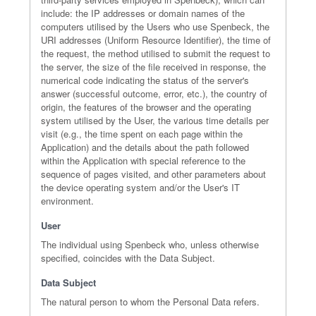
include: the IP addresses or domain names of the
computers utilised by the Users who use Spenbeck, the
URI addresses (Uniform Resource Identifier), the time of
the request, the method utilised to submit the request to
the server, the size of the file received in response, the
numerical code indicating the status of the server's
answer (successful outcome, error, etc.), the country of
origin, the features of the browser and the operating
system utilised by the User, the various time details per
visit (e.g., the time spent on each page within the
Application) and the details about the path followed
within the Application with special reference to the
sequence of pages visited, and other parameters about
the device operating system and/or the User's IT
environment.
User
The individual using Spenbeck who, unless otherwise
specified, coincides with the Data Subject.
Data Subject
The natural person to whom the Personal Data refers.