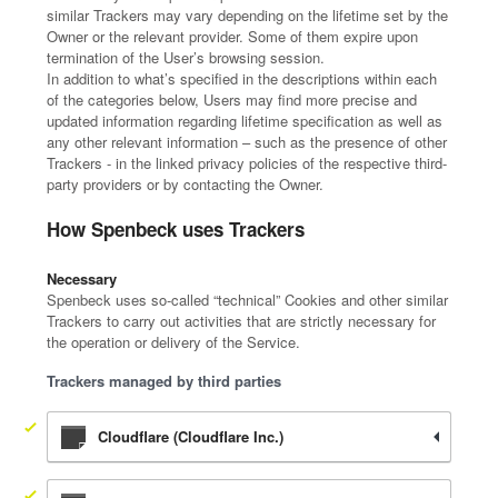
similar Trackers may vary depending on the lifetime set by the
Owner or the relevant provider. Some of them expire upon
termination of the User’s browsing session.
In addition to what’s specified in the descriptions within each
of the categories below, Users may find more precise and
updated information regarding lifetime specification as well as
any other relevant information – such as the presence of other
Trackers - in the linked privacy policies of the respective third-
party providers or by contacting the Owner.
How Spenbeck uses Trackers
Necessary
Spenbeck uses so-called “technical” Cookies and other similar
Trackers to carry out activities that are strictly necessary for
the operation or delivery of the Service.
Trackers managed by third parties
Cloudflare (Cloudflare Inc.)