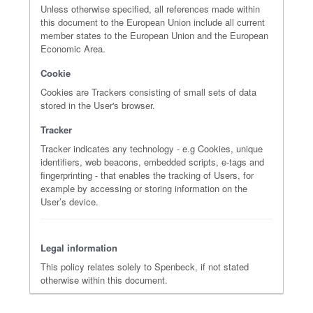
Unless otherwise specified, all references made within
this document to the European Union include all current
member states to the European Union and the European
Economic Area.
Cookie
Cookies are Trackers consisting of small sets of data
stored in the User's browser.
Tracker
Tracker indicates any technology - e.g Cookies, unique
identifiers, web beacons, embedded scripts, e-tags and
fingerprinting - that enables the tracking of Users, for
example by accessing or storing information on the
User’s device.
Legal information
This policy relates solely to Spenbeck, if not stated
otherwise within this document.