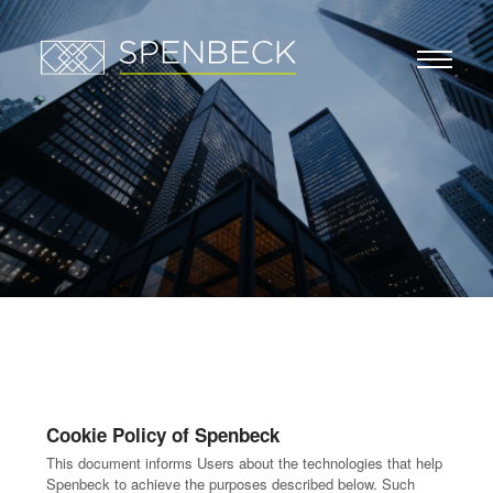
Cookie Policy of Spenbeck
This document informs Users about the technologies that help
Spenbeck to achieve the purposes described below. Such