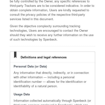
be fully controlled by the Owner, any specific references to
third-party Trackers are to be considered indicative. In order to
obtain complete information, Users are kindly requested to
consult the privacy policies of the respective third-party
services listed in this document.
Given the objective complexity surrounding tracking
technologies, Users are encouraged to contact the Owner
should they wish to receive any further information on the use
of such technologies by Spenbeck.
Definitions and legal references
Personal Data (or Data)
Any information that directly, indirectly, or in connection
with other information — including a personal
identification number — allows for the identification or
identifiability of a natural person.
Usage Data
Information collected automatically through Spenbeck (or
third-party services employed in Spenbeck), which can