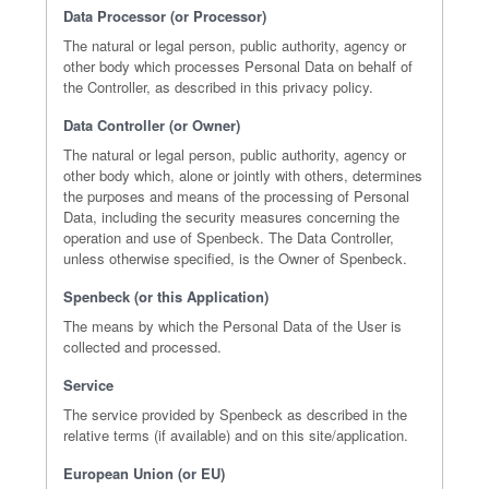
Data Processor (or Processor)
The natural or legal person, public authority, agency or
other body which processes Personal Data on behalf of
the Controller, as described in this privacy policy.
Data Controller (or Owner)
The natural or legal person, public authority, agency or
other body which, alone or jointly with others, determines
the purposes and means of the processing of Personal
Data, including the security measures concerning the
operation and use of Spenbeck. The Data Controller,
unless otherwise specified, is the Owner of Spenbeck.
Spenbeck (or this Application)
The means by which the Personal Data of the User is
collected and processed.
Service
The service provided by Spenbeck as described in the
relative terms (if available) and on this site/application.
European Union (or EU)