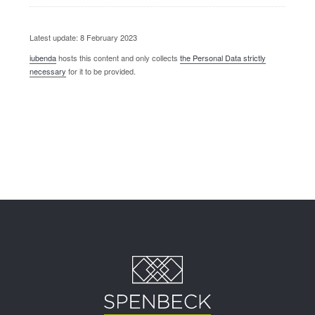
Latest update: 8 February 2023
iubenda
hosts this content and only collects
the Personal Data strictly
necessary
for it to be provided.