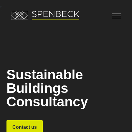
Video
Player
p4
bm
Sustainable
Buildings
Consultancy
Contact us