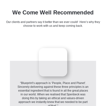
We Come Well Recommended
Our clients and partners say it better than we ever could! Here’s why they
choose to work with us and keep coming back.
“Blueprint’s approach is ‘People, Place and Planet’.
Sincerely delivering against these three principles is an
essential ingredient that is found in all the great places
in our world. When we realised that Spenbeck was
doing this by taking an ethical and values-driven
approach we instantly knew that we needed to be part
of that’.”