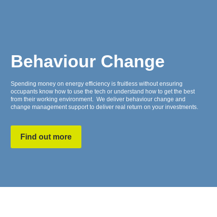
Behaviour Change
Spending money on energy efficiency is fruitless without ensuring
occupants know how to use the tech or understand how to get the best
from their working environment. We deliver behaviour change and
change management support to deliver real return on your investments.
Find out more