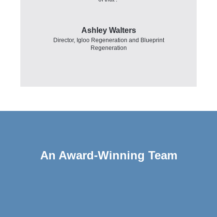
Ashley Walters
Director
,
Igloo Regeneration and Blueprint
Regeneration
An Award-Winning Team