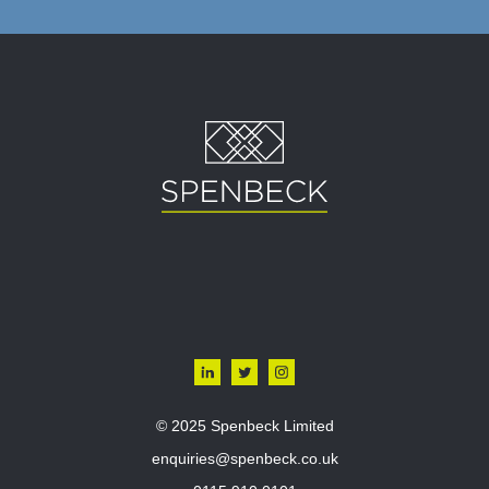
© 2025 Spenbeck Limited
enquiries@spenbeck.co.uk