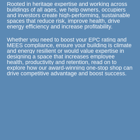
Rooted in heritage expertise and working across
buildings of all ages, we help owners, occupiers
and investors create high-performing, sustainable
spaces that reduce risk, improve health, drive
energy efficiency and increase profitability.
Whether you need to boost your EPC rating and
MEES compliance, ensure your building is climate
and energy resilient or would value expertise in
designing a space that increases employee
health, productivity and retention, read on to
explore how our award-winning one-stop shop can
drive competitive advantage and boost success.