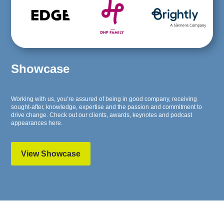
Showcase
Working with us, you’re assured of being in good company, receiving
sought-after, knowledge, expertise and the passion and commitment to
drive change. Check out our clients, awards, keynotes and podcast
appearances here.
View Showcase