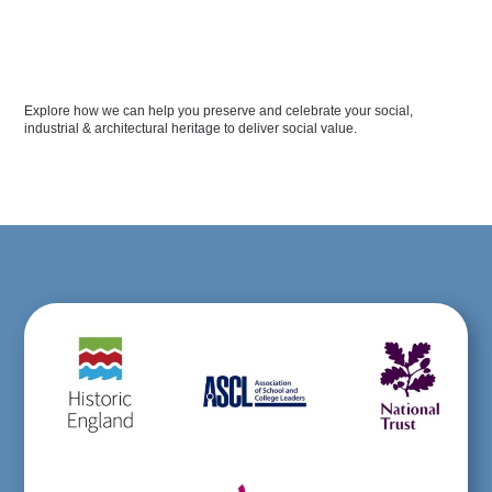
Explore how we can help you preserve and celebrate your social,
industrial & architectural heritage to deliver social value.