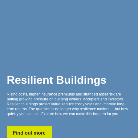
Resilient Buildings
Rising costs, higher insurance premiums and stranded asset risk are
putting growing pressure on building owners, occupiers and investors.
Resilient buildings protect value, reduce costly voids and improve long-
term returns. The question is no longer
why
resilience matters — but how
quickly you can act. Explore how we can make this happen for you.
Find out more