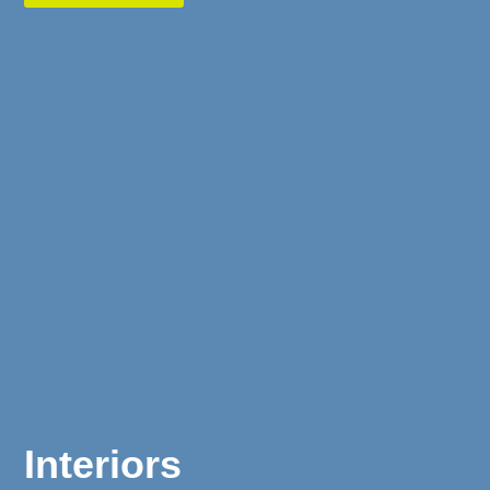
Interiors