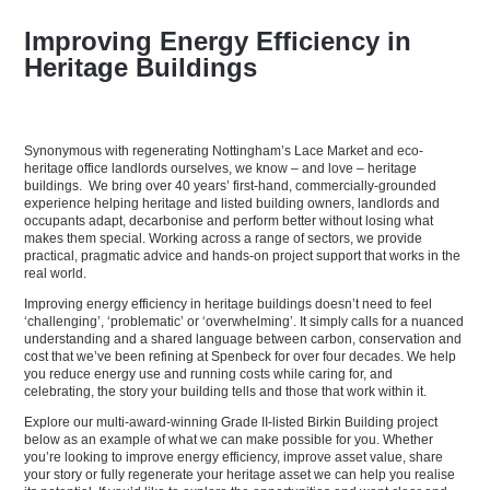
Improving Energy Efficiency in
Heritage Buildings
Synonymous with regenerating Nottingham’s Lace Market and eco-
heritage office landlords ourselves, we know – and love – heritage
buildings. We bring over 40 years’ first-hand, commercially-grounded
experience helping heritage and listed building owners, landlords and
occupants adapt, decarbonise and perform better without losing what
makes them special. Working across a range of sectors, we provide
practical, pragmatic advice and hands-on project support that works in the
real world.
Improving energy efficiency in heritage buildings doesn’t need to feel
‘challenging’, ‘problematic’ or ‘
overwhelming’
. It simply calls for a nuanced
understanding and a shared language between carbon, conservation and
cost that we’ve been refining at Spenbeck for over four decades. We help
you reduce energy use and running costs while caring for, and
celebrating, the story your building tells and those that work within it.
Explore our multi-award-winning Grade II-listed Birkin Building project
below as an example of what we can make possible for you. Whether
you’re looking to improve energy efficiency, improve asset value, share
your story or fully regenerate your heritage asset we can help you realise