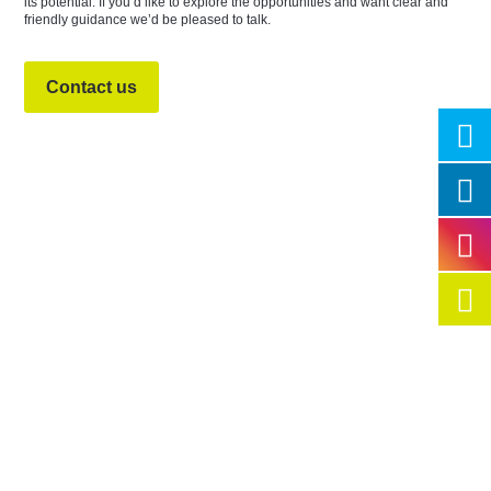
its potential. If you’d like to explore the opportunities and want clear and
friendly guidance we’d be pleased to talk.
Contact us