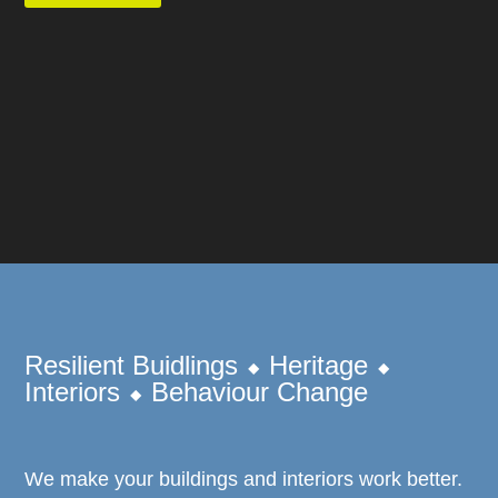
Resilient Buidlings ⬥ Heritage ⬥
Interiors ⬥ Behaviour Change
We make your buildings and interiors work better.