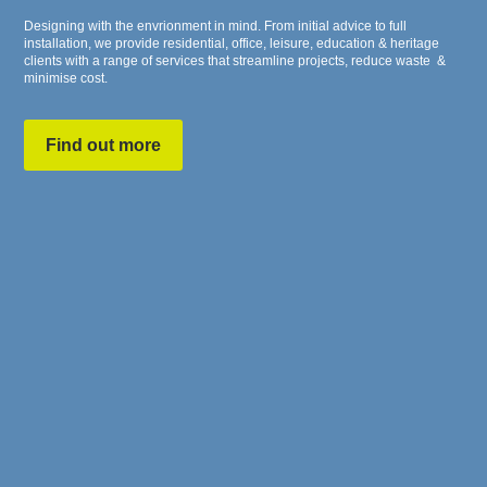
Designing with the envrionment in mind. From initial advice to full
installation, we provide residential, office, leisure, education & heritage
clients with a range of services that streamline projects, reduce waste &
minimise cost.
Find out more